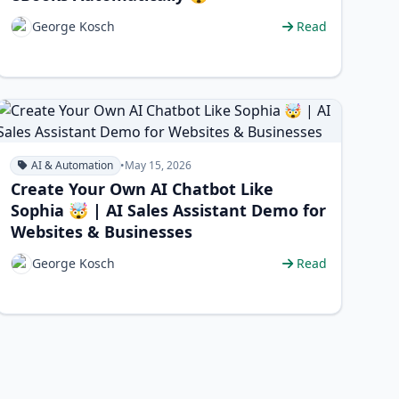
George Kosch
Read
AI & Automation
•
May 15, 2026
Create Your Own AI Chatbot Like
Sophia 🤯 | AI Sales Assistant Demo for
Websites & Businesses
George Kosch
Read