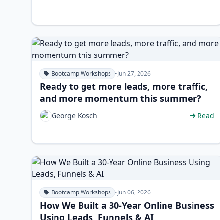
Bootcamp Workshops
•
Jun 27, 2026
Ready to get more leads, more traffic,
and more momentum this summer?
George Kosch
Read
Bootcamp Workshops
•
Jun 06, 2026
How We Built a 30-Year Online Business
Using Leads, Funnels & AI