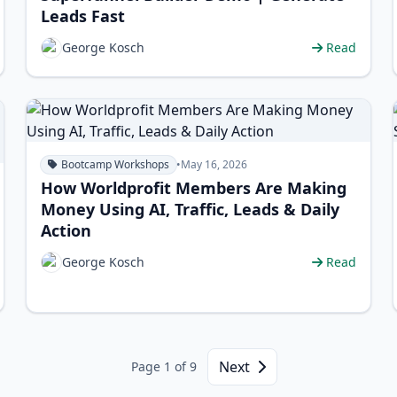
Leads Fast
George Kosch
Read
Bootcamp Workshops
•
May 16, 2026
How Worldprofit Members Are Making
Money Using AI, Traffic, Leads & Daily
Action
George Kosch
Read
Next
Page 1 of 9