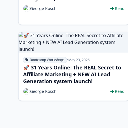
George Kosch
Read
Bootcamp Workshops
•
May 23, 2026
🚀 31 Years Online: The REAL Secret to
Affiliate Marketing + NEW AI Lead
Generation system launch!
George Kosch
Read