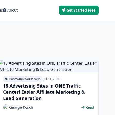
es
About
Get Started Free
Bootcamp Workshops
•
Jul 11, 2026
18 Advertising Sites in ONE Traffic
Center! Easier Affiliate Marketing &
Lead Generation
George Kosch
Read