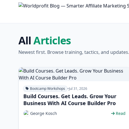
All
Articles
Newest first. Browse training, tactics, and updates
Bootcamp Workshops
•
Jul 31, 2026
Build Courses. Get Leads. Grow Your
Business With AI Course Builder Pro
George Kosch
Read