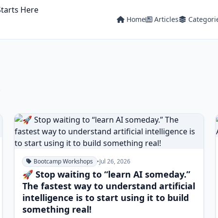
Home
Articles
Categori
.
Bootcamp Workshops
•
Jul 26, 2026
🚀 Stop waiting to “learn AI someday.”
The fastest way to understand artificial
intelligence is to start using it to build
something real!