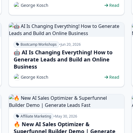
George Kosch
Read
Bootcamp Workshops
•
Jun 20, 2026
🤖 AI Is Changing Everything! How to
Generate Leads and Build an Online
Business
George Kosch
Read
Affiliate Marketing
•
May 30, 2026
🔥 New AI Sales Optimizer &
Superfunnel Builder Demo | Generate