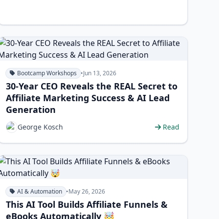
Bootcamp Workshops
•
Jun 13, 2026
30-Year CEO Reveals the REAL Secret to
Affiliate Marketing Success & AI Lead
Generation
George Kosch
Read
AI & Automation
•
May 26, 2026
This AI Tool Builds Affiliate Funnels &
eBooks Automatically 🤯