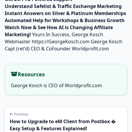
Understand Safelist & Traffic Exchange Marketing
Instant Answers on Silver & Platinum Memberships
Automated Help for Workshops & Business Growth
Watch Now & See How AI is Changing Affiliate
Marketing!
Yours In Success, George Kosch
Webmaster
https://GeorgeKosch.com
George Kosch
Capt (ret'd) CEO & CoFounder Worldprofit.com
Resources
George Kosch is CEO of Worldprofit.com
Previous
How to Upgrade to eM Client from Postbox �
Easy Setup & Features Explained!