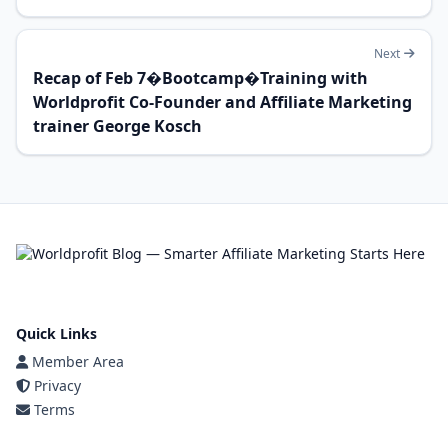
Next
Recap of Feb 7�Bootcamp�Training with
Worldprofit Co-Founder and Affiliate Marketing
trainer George Kosch
Quick Links
Member Area
Privacy
Terms