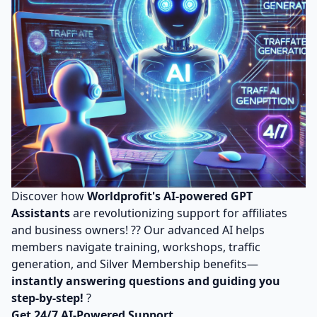
Discover how
Worldprofit's AI-powered GPT
Assistants
are revolutionizing support for affiliates
and business owners! ?? Our advanced AI helps
members navigate training, workshops, traffic
generation, and Silver Membership benefits—
instantly answering questions and guiding you
step-by-step!
?
Get 24/7 AI-Powered Support