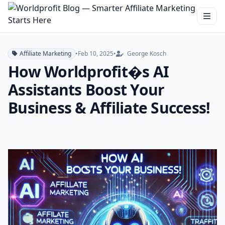
Affiliate Marketing
•
Feb 10, 2025
•
George Kosch
How Worldprofit�s AI
Assistants Boost Your
Business & Affiliate Success!