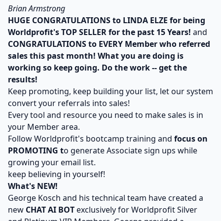
Brian Armstrong
HUGE CONGRATULATIONS to LINDA ELZE for being
Worldprofit's TOP SELLER for the past 15 Years!
and
CONGRATULATIONS to EVERY Member who referred
sales this past month! What you are doing is
working so keep going. Do the work -- get the
results!
Keep promoting, keep building your list, let our system
convert your referrals into sales!
Every tool and resource you need to make sales is in
your Member area.
Follow Worldprofit's bootcamp training and
focus on
PROMOTING t
o generate Associate sign ups while
growing your email list.
keep believing in yourself!
What's NEW!
George Kosch and his technical team have created a
new
CHAT AI BOT
exclusively for Worldprofit Silver