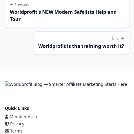
Previous
Worldprofit's NEW Modern Safelists Help and
Tour
Next
Worldprofit is the training worth it?
Quick Links
Member Area
Privacy
Terms