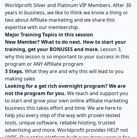
Worldprofit Silver and Platinum VIP Members. After 30
years in business, we like to think we know a thing or
two about Affiliate marketing and we share this
expertise with our membership.
Major Training Topics in this session
New Member? What to do next. How to start your
training, get your BONUSES and more.
Lesson 3,
why this lesson is so important to your success in this
program or ANY Affiliate program
3 Steps.
What they are and why this will lead to you
making sales
Looking for a get rich overnight program? We are
not the program for you.
We teach and support you
to start and grow your own online affiliate marketing
business this takes effort and time. We are here to
help you every step of the way with proven tested
tools, unique software, reliable hosting, trusted
advertising and more. Worldprofit provides HELP not