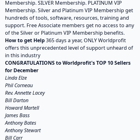
Membership. SILVER Membership. PLATINUM VIP
Membership. Silver and Platinum VIP Membership get
hundreds of tools, software, resources, training and
support. Free Associate members get no access to any
of the Silver or Platinum VIP Membership benefits.
How to get Help
365 days a year, ONLY Worldprofit
offers this unprecedented level of support unheard of
in this industry
CONGRATULATIONS to Worldprofit's TOP 10 Sellers
for December
Linda Elze
Phil Corneau
Rev. Annette Lacey
Bill Darton
Howard Martell
James Bass
Anthony Bates
Anthony Stewart
Bill Carr