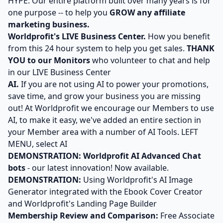
HYPE. Our entire platform built over many years is for
one purpose -- to help you
GROW any affiliate
marketing business.
Worldprofit's LIVE Business Center.
How you benefit
from this 24 hour system to help you get sales.
THANK
YOU to our Monitors
who volunteer to chat and help
in our LIVE Business Center
AI.
If you are not using AI to power your promotions,
save time, and grow your business you are missing
out! At Worldprofit we encourage our Members to use
AI, to make it easy, we've added an entire section in
your Member area with a number of AI Tools. LEFT
MENU, select AI
DEMONSTRATION:
Worldprofit AI Advanced Chat
bots
- our latest innovation! Now available.
DEMONSTRATION:
Using Worldprofit's AI Image
Generator integrated with the Ebook Cover Creator
and Worldprofit's Landing Page Builder
Membership Review and Comparison:
Free Associate