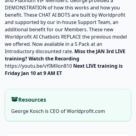
and Platinum VIP Members. George provided a
DEMONSTRATION of how this works and how you
benefit. These CHAT AI BOTS are built by Worldprofit
and supported by our in-house Support Team, an
additional benefit for our Members. These new
Worldprofit AI Chatbots REPLACE the previous model
we offered. Now available in a 5 Pack at an
Introductory discounted rate.
Miss the JAN 3rd LIVE
training? Watch the Recording
https://youtu.be/vYIMllon810
Next LIVE training is
Friday Jan 10 at 9 AM ET
Resources
George Kosch is CEO of Worldprofit.com