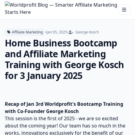
Affiliate Marketing
•
Jan 05, 2025
•
George Kosch
Home Business Bootcamp
and Affiliate Marketing
Training with George Kosch
for 3 January 2025
Recap of Jan 3rd Worldprofit's Bootcamp Training
with Co-Founder George Kosch
This session is the first of 2025 - we are so excited
about the coming year! Our team has so much in the
works, innovations exclusively for the benefit of our