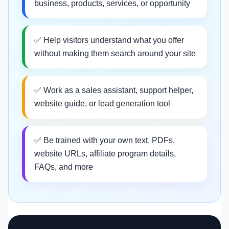
business, products, services, or opportunity
✅ Help visitors understand what you offer
without making them search around your site
✅ Work as a sales assistant, support helper,
website guide, or lead generation tool
✅ Be trained with your own text, PDFs,
website URLs, affiliate program details,
FAQs, and more