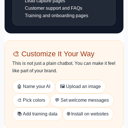
Lead capture pages
Customer support and FAQs
Training and onboarding pages
🎨 Customize It Your Way
This is not just a plain chatbot. You can make it feel
like part of your brand.
🤖 Name your AI
🖼️ Upload an image
🎨 Pick colors
💬 Set welcome messages
📚 Add training data
🌐 Install on websites