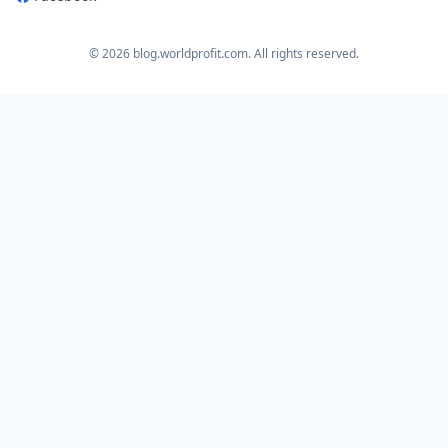
© 2026 blog.worldprofit.com. All rights reserved.