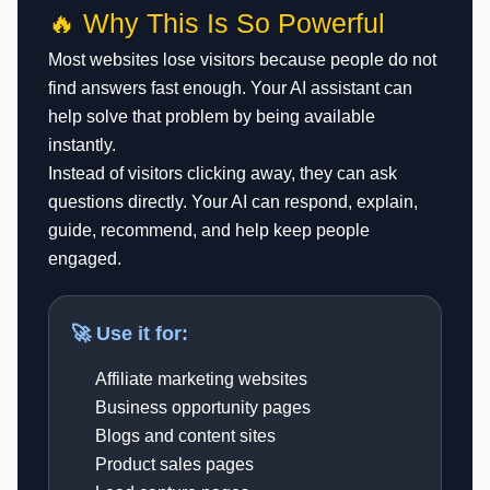
🔥 Why This Is So Powerful
Most websites lose visitors because people do not
find answers fast enough. Your AI assistant can
help solve that problem by being available
instantly.
Instead of visitors clicking away, they can ask
questions directly. Your AI can respond, explain,
guide, recommend, and help keep people
engaged.
🚀 Use it for:
Affiliate marketing websites
Business opportunity pages
Blogs and content sites
Product sales pages