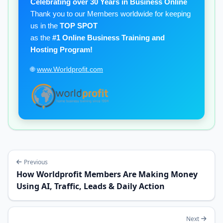
Celebrating over 30 Years in Business Online
Thank you to our Members worldwide for keeping
us in the
TOP SPOT
as the
#1 Online Business Training and
Hosting Program!
🌐
www.Worldprofit.com
Previous
How Worldprofit Members Are Making Money
Using AI, Traffic, Leads & Daily Action
Next