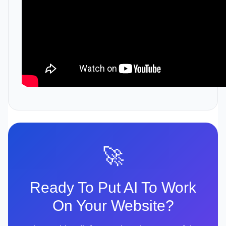
🚀
Ready To Put AI To Work
On Your Website?