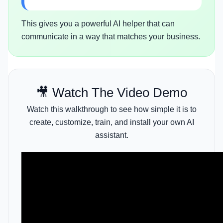
This gives you a powerful AI helper that can
communicate in a way that matches your business.
🎥 Watch The Video Demo
Watch this walkthrough to see how simple it is to
create, customize, train, and install your own AI
assistant.