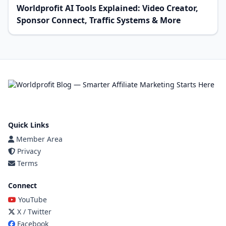
Worldprofit AI Tools Explained: Video Creator,
Sponsor Connect, Traffic Systems & More
Quick Links
Member Area
Privacy
Terms
Connect
YouTube
X / Twitter
Facebook