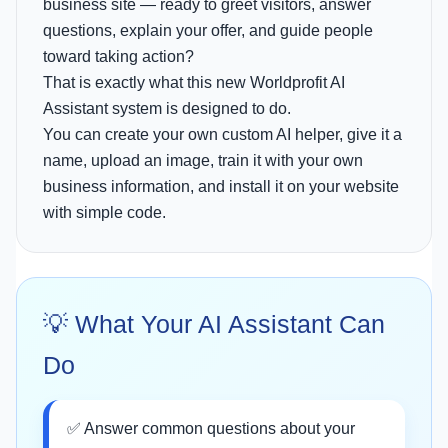
business site — ready to greet visitors, answer
questions, explain your offer, and guide people
toward taking action?
That is exactly what this new Worldprofit AI
Assistant system is designed to do.
You can create your own custom AI helper, give it a
name, upload an image, train it with your own
business information, and install it on your website
with simple code.
💡 What Your AI Assistant Can
Do
✅ Answer common questions about your