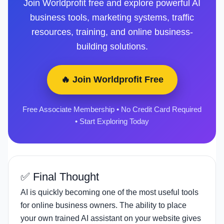
Join Worldprofit free and explore powerful AI
business tools, marketing systems, traffic
resources, training, and online business-
building solutions.
🔥 Join Worldprofit Free
Free Associate Membership • No Credit Card Required
• Start Exploring Today
✅ Final Thought
AI is quickly becoming one of the most useful tools
for online business owners. The ability to place
your own trained AI assistant on your website gives