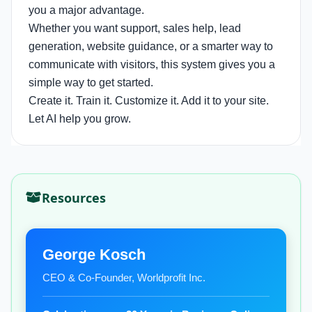
you a major advantage.
Whether you want support, sales help, lead
generation, website guidance, or a smarter way to
communicate with visitors, this system gives you a
simple way to get started.
Create it. Train it. Customize it. Add it to your site.
Let AI help you grow.
Resources
George Kosch
CEO & Co-Founder, Worldprofit Inc.