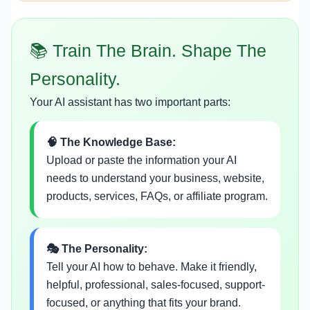
📚 Train The Brain. Shape The
Personality.
Your AI assistant has two important parts:
🧠 The Knowledge Base:
Upload or paste the information your AI
needs to understand your business, website,
products, services, FAQs, or affiliate program.
🎭 The Personality:
Tell your AI how to behave. Make it friendly,
helpful, professional, sales-focused, support-
focused, or anything that fits your brand.