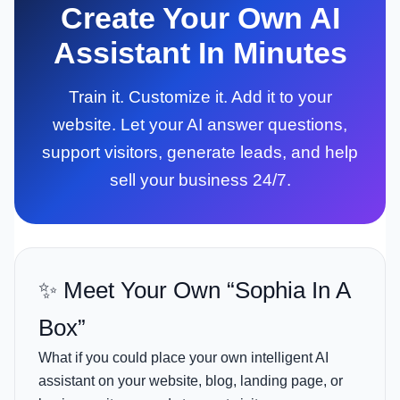
Create Your Own AI
Assistant In Minutes
Train it. Customize it. Add it to your
website. Let your AI answer questions,
support visitors, generate leads, and help
sell your business 24/7.
✨ Meet Your Own “Sophia In A
Box”
What if you could place your own intelligent AI
assistant on your website, blog, landing page, or