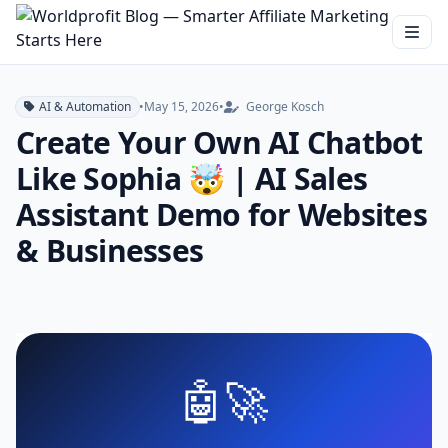
AI & Automation
•
May 15, 2026
•
George Kosch
Create Your Own AI Chatbot
Like Sophia 🤯 | AI Sales
Assistant Demo for Websites
& Businesses
🤖🚀