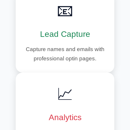
📧
Lead Capture
Capture names and emails with
professional optin pages.
📈
Analytics