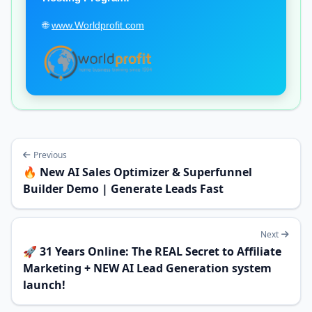
🌐
www.Worldprofit.com
Previous
🔥 New AI Sales Optimizer & Superfunnel
Builder Demo | Generate Leads Fast
Next
🚀 31 Years Online: The REAL Secret to Affiliate
Marketing + NEW AI Lead Generation system
launch!