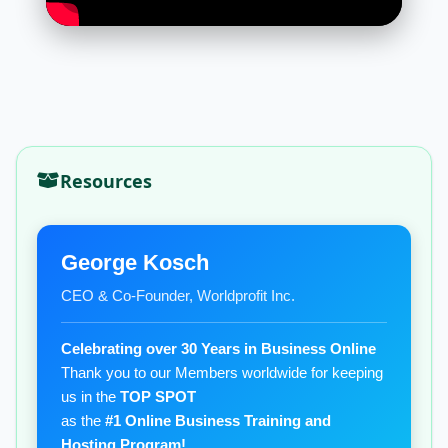
Resources
George Kosch
CEO & Co-Founder, Worldprofit Inc.
Celebrating over 30 Years in Business Online
Thank you to our Members worldwide for keeping
us in the
TOP SPOT
as the
#1 Online Business Training and
Hosting Program!