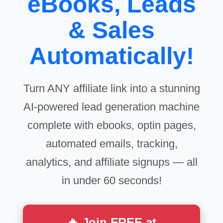
eBooks, Leads
& Sales
Automatically!
Turn ANY affiliate link into a stunning
AI-powered lead generation machine
complete with ebooks, optin pages,
automated emails, tracking,
analytics, and affiliate signups — all
in under 60 seconds!
🔥 Join FREE at