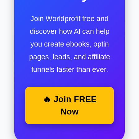
Join Worldprofit free and
discover how AI can help
you create ebooks, optin
pages, leads, and affiliate
funnels faster than ever.
🔥 Join FREE
Now