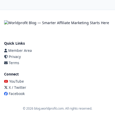
Quick Links
Member Area
Privacy
Terms
Connect
YouTube
X / Twitter
Facebook
© 2026 blog.worldprofit.com. All rights reserved.