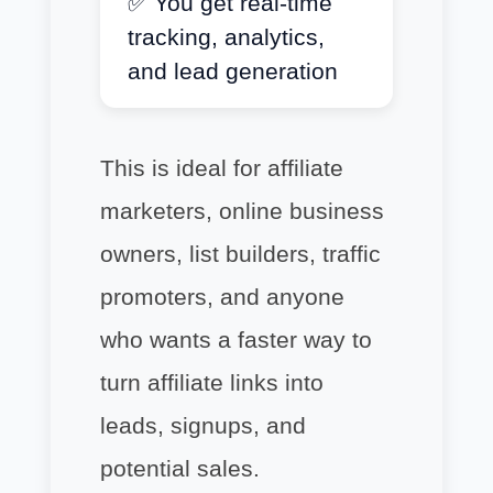
✅ You get real-time
tracking, analytics,
and lead generation
This is ideal for affiliate
marketers, online business
owners, list builders, traffic
promoters, and anyone
who wants a faster way to
turn affiliate links into
leads, signups, and
potential sales.