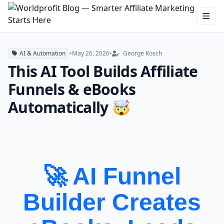
AI & Automation
•
May 26, 2026
•
George Kosch
This AI Tool Builds Affiliate
Funnels & eBooks
Automatically 🤯
🚀 AI Funnel
Builder Creates