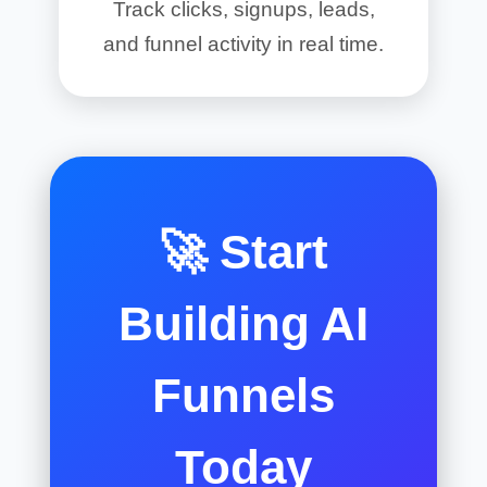
Track clicks, signups, leads,
and funnel activity in real time.
🚀 Start
Building AI
Funnels
Today