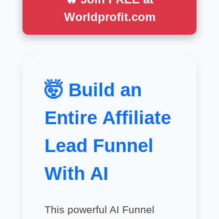
Worldprofit.com
🤯 Build an
Entire Affiliate
Lead Funnel
With AI
This powerful AI Funnel