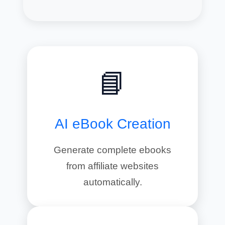
📘
AI eBook Creation
Generate complete ebooks
from affiliate websites
automatically.