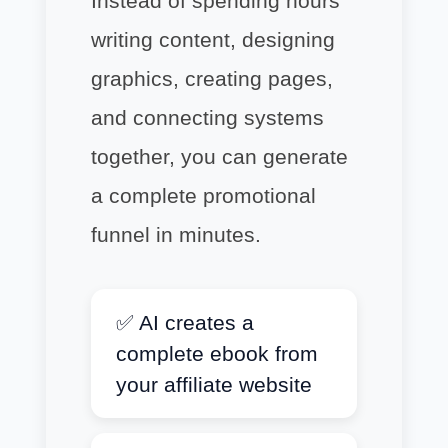
Instead of spending hours
writing content, designing
graphics, creating pages,
and connecting systems
together, you can generate
a complete promotional
funnel in minutes.
✅ AI creates a
complete ebook from
your affiliate website