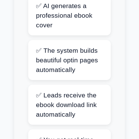
✅ AI generates a
professional ebook
cover
✅ The system builds
beautiful optin pages
automatically
✅ Leads receive the
ebook download link
automatically