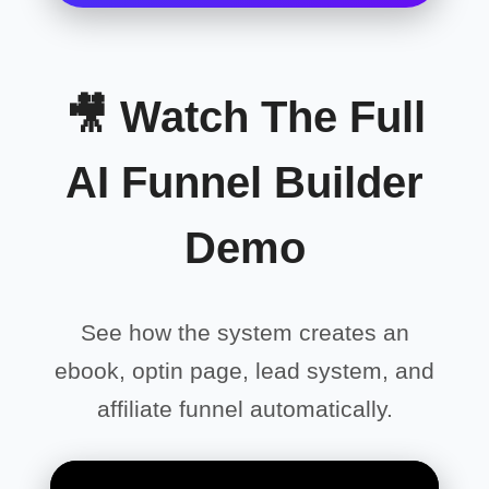
🎥 Watch The Full
AI Funnel Builder
Demo
See how the system creates an
ebook, optin page, lead system, and
affiliate funnel automatically.