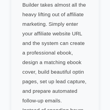
Builder takes almost all the
heavy lifting out of affiliate
marketing. Simply enter
your affiliate website URL
and the system can create
a professional ebook,
design a matching ebook
cover, build beautiful optin
pages, set up lead capture,
and prepare automated
follow-up emails.